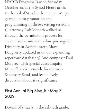
NYCC's Programs Day on Saturday,
October 22, at the Synod House at the
Cathedral of St. John the Divine. We got
geared up for promotion and
programming in three exciting sessions:
1) Attorney Rob Monath walked us
through the permissions process for
choral livestreams and online postings 2)
Diversity in Action intern Mary
Daugherty updated us on our expanding
repertoire database 3) And composer Paul
Moravec, with special guest Laquita
Mitchell, took us inside his oratorio,
Sanctuary Road, and lead a lively
discussion about its significance.
First Annual Big Sing Jr!: May 7,
2022
Dozens of singers in the 4th-12th grade,