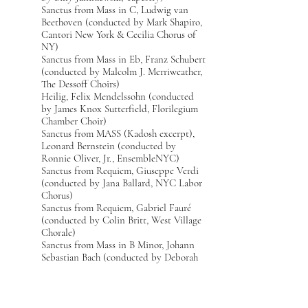
Sanctus from Mass in C, Ludwig van
Beethoven (conducted by Mark Shapiro,
Cantori New York & Cecilia Chorus of
NY)
Sanctus from Mass in Eb, Franz Schubert
(conducted by Malcolm J. Merriweather,
The Dessoff Choirs)
Heilig, Felix Mendelssohn (conducted
by James Knox Sutterfield, Florilegium
Chamber Choir)
Sanctus from MASS (Kadosh excerpt),
Leonard Bernstein (conducted by
Ronnie Oliver, Jr., EnsembleNYC)
Sanctus from Requiem, Giuseppe Verdi
(conducted by Jana Ballard, NYC Labor
Chorus)
Sanctus from Requiem, Gabriel Fauré
(conducted by Colin Britt, West Village
Chorale)
Sanctus from Mass in B Minor, Johann
Sebastian Bach (conducted by Deborah
Simpkin King, Schola Cantorum on
Hudson