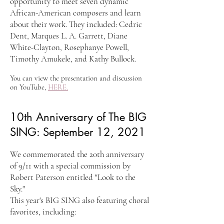
opportunity to meet seven dynamic
African-American composers and learn
about their work. They included: Cedric
Dent, Marques L. A. Garrett, Diane
White-Clayton, Rosephanye Powell,
Timothy Amukele, and Kathy Bullock.
You can view the presentation and discussion
on YouTube,
HERE.
10th Anniversary of The BIG
SING: September 12, 2021
We commemorated the 20th anniversary
of 9/11 with a special commission by
Robert Paterson entitled "Look to the
Sky."
This year's BIG SING also featuring choral
favorites, including: