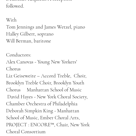
followed.
With
Tom Jennings and James Wetzel, piano
Halley Gilbert, soprano
Will Berman, baritone
Conductors:
Alex Canovas - Young New Yorkers'
Chorus
Liz Geiseweite – Accord Treble, Choir,
Brooklyn Treble Choir, Brooklyn Youth
Chorus Manhattan School of Music
David Hayes - New York Choral Society,
Chamber Orchestra of Philadelphia
Deborah Simpkin King - Manhattan
School of Music, Ember Choral Arts,
PROJECT : ENCORE™, Chair, New York
Choral Consortium