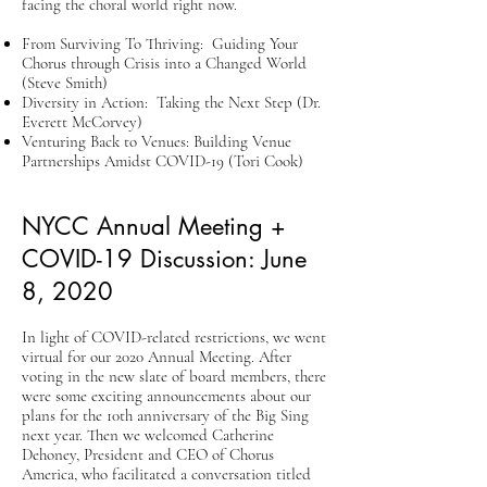
facing the choral world right now.
From Surviving To Thriving: Guiding Your
Chorus through Crisis into a Changed World
(Steve Smith)
Diversity in Action: Taking the Next Step (Dr.
Everett McCorvey)
Venturing Back to Venues: Building Venue
Partnerships Amidst COVID-19 (Tori Cook)
NYCC Annual Meeting +
COVID-19 Discussion: June
8, 2020
In light of COVID-related restrictions, we went
virtual for our 2020 Annual Meeting. After
voting in the new slate of board members, there
were some exciting announcements about our
plans for the 10th anniversary of the Big Sing
next year.​ Then we welcomed Catherine
Dehoney, President and CEO of Chorus
America, who facilitated a conversation titled