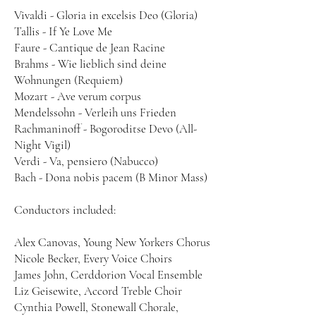
Vivaldi - Gloria in excelsis Deo (Gloria)
Tallis - If Ye Love Me
Faure - Cantique de Jean Racine
Brahms - Wie lieblich sind deine
Wohnungen (Requiem)
Mozart - Ave verum corpus
Mendelssohn - Verleih uns Frieden
Rachmaninoff - Bogoroditse Devo (All-
Night Vigil)
Verdi - Va, pensiero (Nabucco)
Bach - Dona nobis pacem (B Minor Mass)
Conductors included:
Alex Canovas, Young New Yorkers Chorus
Nicole Becker, Every Voice Choirs
James John, Cerddorion Vocal Ensemble
Liz Geisewite, Accord Treble Choir
Cynthia Powell, Stonewall Chorale,