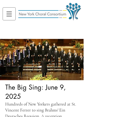
The Big Sing: June 9,
2025
Hundreds of New Yorkers gathered at St.
Vincent Ferrer to sing Brahms' Ein
Deutsches Requiem. A reception