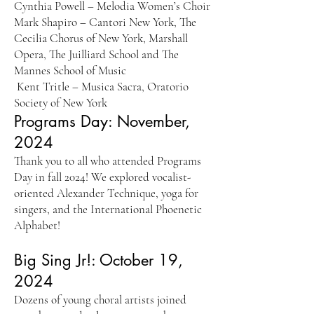
Cynthia Powell – Melodia Women’s Choir
Mark Shapiro – Cantori New York, The
Cecilia Chorus of New York, Marshall
Opera, The Juilliard School and The
Mannes School of Music
Kent Tritle – Musica Sacra, Oratorio
Society of New York
Programs Day: November,
2024
Thank you to all who attended Programs
Day in fall 2024! We explored vocalist-
oriented Alexander Technique, yoga for
singers, and the International Phoenetic
Alphabet!
Big Sing Jr!: October 19,
2024
Dozens of young choral artists joined