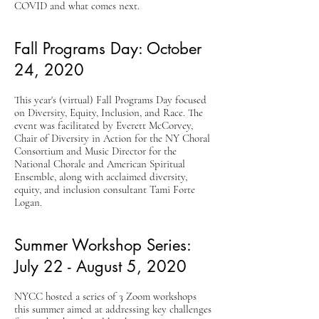
COVID and what comes next.
Fall Programs Day: October
24, 2020
This year's (virtual) Fall Programs Day focused
on Diversity, Equity, Inclusion, and Race. The
event was facilitated by Everett McCorvey,
Chair of Diversity in Action for the NY Choral
Consortium and Music Director for the
National Chorale and American Spiritual
Ensemble, along with acclaimed diversity,
equity, and inclusion consultant Tami Forte
Logan.
Summer Workshop Series:
July 22 - August 5, 2020
NYCC hosted a series of 3 Zoom workshops
this summer aimed at addressing key challenges