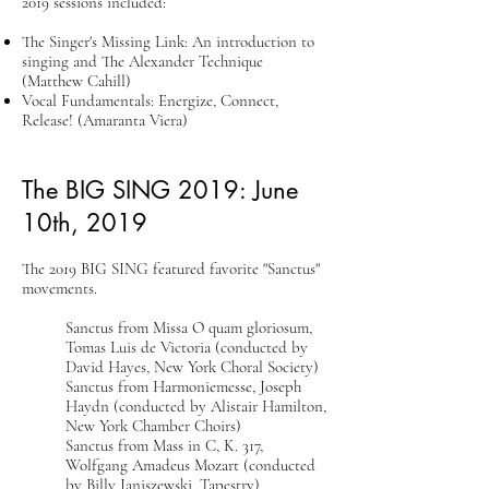
2019 sessions included:
The Singer's Missing Link: An introduction to
singing and The Alexander Technique
(Matthew Cahill)
Vocal Fundamentals: Energize, Connect,
Release! (Amaranta Viera)
The BIG SING 2019: ​June
10th, 2019
The 2019 BIG SING featured favorite "Sanctus"
movements.
Sanctus from Missa O quam gloriosum,
Tomas Luis de Victoria (conducted by
David Hayes, New York Choral Society)
Sanctus from Harmoniemesse, Joseph
Haydn (conducted by Alistair Hamilton,
New York Chamber Choirs)
Sanctus from Mass in C, K. 317,
Wolfgang Amadeus Mozart (conducted
by Billy Janiszewski, Tapestry)