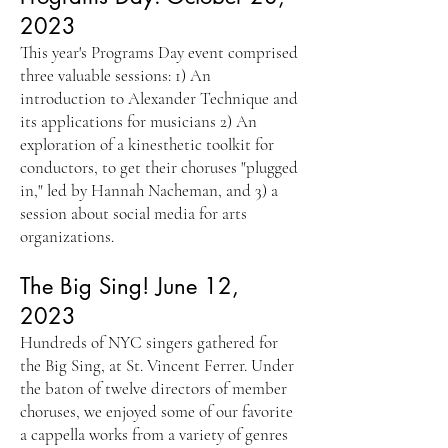
2023
This year's Programs Day event comprised
three valuable sessions: 1) An
introduction to Alexander Technique and
its applications for musicians 2) An
exploration of a kinesthetic toolkit for
conductors, to get their choruses "plugged
in," led by Hannah Nacheman, and 3) a
session about social media for arts
organizations.
The Big Sing! June 12,
2023
Hundreds of NYC singers gathered for
the Big Sing, at St. Vincent Ferrer. Under
the baton of twelve directors of member
choruses, we enjoyed some of our favorite
a cappella works from a variety of genres