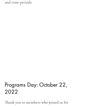
and time periods.
Programs Day: Octo
ber 22,
2022
Thank you to memb
ers who joined us for