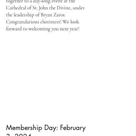
together to a day-long event at the
Cathedral of St. John the Divine, under
the leadership of Bryan Zaros.
Congratulations choristers! We look
forward to welcoming you next year!
Membership Day: February