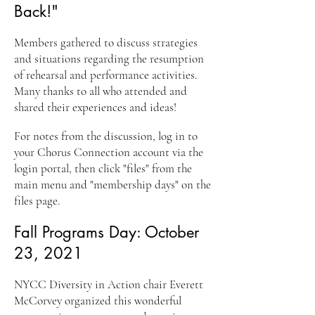
Back!"
Members gathered to discuss strategies
and situations regarding the resumption
of rehearsal an
d performance activities.
Many thanks to all who attended and
shared their experiences and ideas!
For notes from the discussion, log in to
your Chorus Connection account
via the
login portal, then click "files" from the
main menu and "membership days" on the
files page.
Fall Programs Day: October
23, 2021
NYCC Diversity in Action chair Everett
McCorvey organized this wonderful