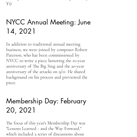
Yi)
NYCC Annual Meeting: June
14, 2021
In addition to traditional annual meeting
business, we were joined by composer Robert
Paterson, who has been commissioned by
NYCC to write a piece honoring the 10-year
anniversary of The Big Sing and the 20-year
anniversary of the attacks on 9/11. He shared
background on his process and previewed the
piece.
Membership Day: February
20, 2021
The focus of this year's Membership Day was
"Lessons Learned - and the Way Forward,"
which included a series of discussions about