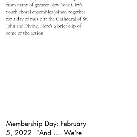
from many of greater New York City's
youth choral ensembles joined together
for a day of music at the Cathedral of St.
John the Divine. Here's a brief clip of
some of the action!
Membership Day: February
5, 2022 "And .... We're