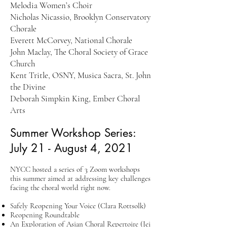
Melodia Women’s Choir
Nicholas Nicassio, Brooklyn Conservatory
Chorale
Everett McCorvey, National Chorale
John Maclay, The Choral Society of Grace
Church
Kent Tritle, OSNY, Musica Sacra, St. John
the Divine
Deborah Simpkin King, Ember Choral
Arts
Summer Workshop Series:
July 21 - August 4, 2021
NYCC hosted a series of 3 Zoom workshops
this summer aimed at addressing key challenges
facing the choral world right now.
Safely Reopening Your Voice (Clara Rottsolk)
Reopening Roundtable
An Exploration of Asian Choral Repertoire (Jei