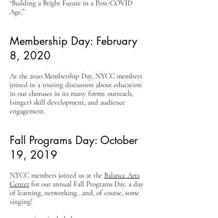
“Building a Bright Future in a Post-COVID
Age.”
Membership Day: February
8, 2020
At the 2020 Membership Day, NYCC members
joined in a rousing discussion about education
in our choruses in its many forms: outreach,
(singer) skill development, and audience
engagement.
Fall Programs Day: October
19, 2019
NYCC members joined us at the
Balance Arts
Center
for our annual Fall Programs Day, a day
of learning, networking...and, of course, some
singing!