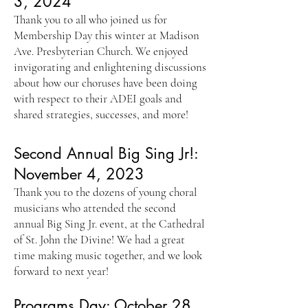
3, 2024
Thank you to all who joined us for
Membership Day this winter at Madison
Ave. Presbyterian Church. We enjoyed
invigorating and enlightening discussions
about how our choruses have been doing
with respect to their ADEI goals and
shared strategies, successes, and more!
Second Annual Big Sing Jr!:
November 4, 2023
Thank you to the dozens of young choral
musicians who attended the second
annual Big Sing Jr. event, at the Cathedral
of St. John the Divine! We had a great
time making music together, and we look
forward to next year!
Programs Day: October 28,