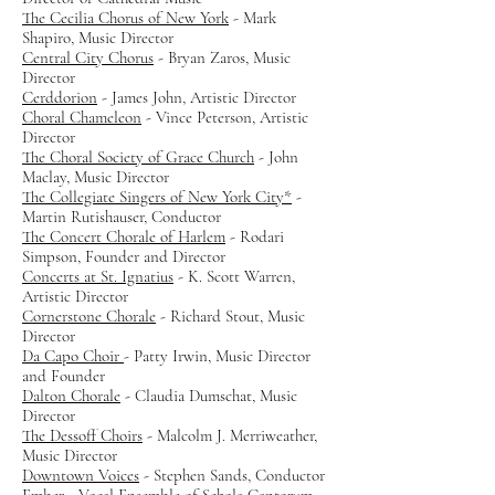
The Cecilia Chorus of New York
- Mark
Shapiro, Music Director
Central City Chorus
- Bryan Zaros, Music
Director
Cerddorion
- James John, Artistic Director
Choral Chameleon
- Vince Peterson, Artistic
Director
The Choral Society of Grace Church
- John
Maclay, Music Director
The Collegiate Singers of New York City*
-
Martin Rutishauser, Conductor
The Concert Chorale of Harlem
- Rodari
Simpson, Founder and Director
Concerts at St. Ignatius
- K. Scott Warren,
Artistic Director
Cornerstone Chorale
- Richard Stout, Music
Director
Da Capo Choir
- Patty Irwin, Music Director
and Founder
Dalton Chorale
- Claudia Dumschat, Music
Director
The Dessoff Choirs
- Malcolm J. Merriweather,
Music Director
Downtown Voices
- Stephen Sands, Conductor