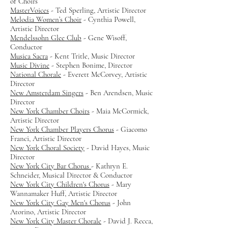
of Choirs
MasterVoices
- Ted Sperling, Artistic Director
Melodia Women’s Choir
- Cynthia Powell,
Artistic Director
Mendelssohn Glee Club
- Gene Wisoff,
Conductor
Musica Sacra
- Kent Tritle, Music Director
Music Divine
- Stephen Bonime, Director
National Chorale
- Everett McCorvey, Artistic
Director
New Amsterdam Singers
- Ben Arendsen, Music
Director
New York Chamber Choirs
- Maia McCormick,
Artistic Director
New York Chamber Players Chorus
- Giacomo
Franci, Artistic Director
New York Choral Society
- David Hayes, Music
Director
New York City Bar Chorus
- Kathryn E.
Schneider, Musical Director & Conductor
New York City Children's Chorus
- Mary
Wannamaker Huff, Artistic Director
New York City Gay Men's Chorus
- John
Atorino, Artistic Director
New York City Master Chorale
- David J. Recca,