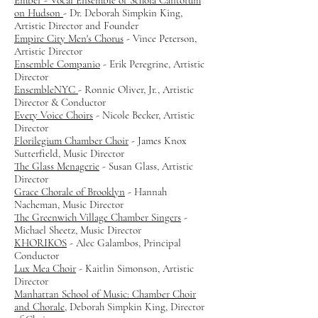
Ember - Vocal Ensemble of Schola Cantorum
on Hudson
- Dr. Deborah Simpkin King,
Artistic Director and Founder
Empire City Men's Chorus
- Vince Peterson,
Artistic Director
Ensemble Companio
-
Erik Peregrine, Artistic
Director
EnsembleNYC
- Ronnie Oliver, Jr., Artistic
Director & Conductor
Every Voice Choirs
- Nicole Becker, Artistic
Director
Florilegium Chamber Choir
- James Knox
Sutterfield, Music Director
The Glass Menagerie
- Susan Glass, Artistic
Director
Grace Chorale of Brooklyn
- Hannah
Nacheman, Music Director
The Greenwich Village Chamber Singers
-
Michael Sheetz, Music Director
KHORIKOS
- Alec Galambos, Principal
Conductor
Lux Mea Choir
- Kaitlin Simonson, Artistic
Director
Manhattan School of Music: Chamber Choir
and Chorale
, Deborah Simpkin King, Director