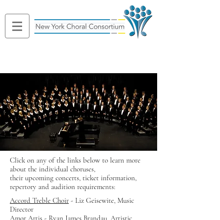
Click on any of the links below to learn more
about the individual choruses,
their upcoming concerts, ticket information,
repertory and audition requirements:
Accord Treble Choir
- Liz Geisewite, Music
Director
Amor Artis
- Ryan James Brandau, Artistic