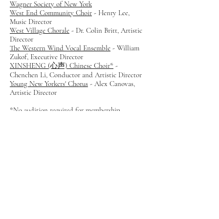
Wagner Society of New York
West End Community Choir
-
Henry Lee,
Music Director
West Village Chorale
- Dr. Colin Britt, Artistic
Director
The Western Wind Vocal Ensemble
- William
Zukof, Executive Director
XINSHENG (心声) Chinese Choir*
-
Chenchen Li, Conductor and Artistic Director
Young New Yorkers' Chorus
- Alex Canovas,
Artistic Director
*No audition required for membership
Membership Benefits
Participation in a broad range of NYCC
workshops
Monthly promotion of member concerts