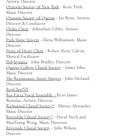
Artistic Director
Oratorio Society of New York
- Kent Tritle,
Music Director
Oratorio Society of Queens
- Jin Byun, Artistic
Director & Conductor
Otaku Choir
- Johnathan Gibbs, Artistic
Director
Park Slope Singers
- Elena Williamson, Music
Director
Peace of Heart Choir
- Robert René Galván,
Musical Facilitator
Polyhymnia
- John Bradley, Director
Queens College Choral Society
- James John,
Music Director
The Renaissance Street Singers
- John Hetland,
Director
RenChorNY
Res Facta Vocal Ensemble -
Ryan James
Brandau, Artistic Director
Richmond Choral Society*
- Marina Alexander,
Music Director
Riverdale Choral Society*
- David Štech and
MunTzung Wong, Music Directors
Riverside Choral Society
- John Wilson,
Director