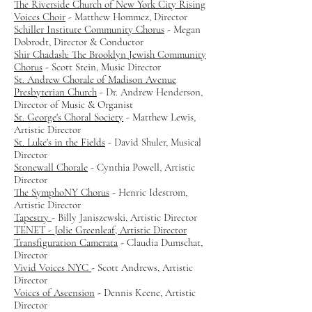
The Riverside Church of New York City Rising
Voices Choir
- Matthew Hommez, Director
Schiller Institute Community Chorus
- Megan
Dobrodt, Director & Conductor
Shir Chadash: The Brooklyn Jewish Community
Chorus
- Scott Stein, Music Director
St. Andrew Chorale of Madison Avenue
Presbyterian Church
- Dr. Andrew Henderson,
Director of Music & Organist
St. George's Choral Society
- Matthew Lewis,
Artistic Director
St. Luke's in the Fields
- David Shuler, Musical
Director
Stonewall Chorale
- Cynthia Powell, Artistic
Director
The SymphoNY Chorus
- Henric Idestrom,
Artistic Director
Tapestry
- Billy Janiszewski, Artistic Director
TENET - Jolie Greenleaf, Artistic Director
Transfiguration Camerata
- Claudia Dumschat,
Director
Vivid Voices NYC
- Scott Andrews, Artistic
Director
Voices of Ascension
- Dennis Keene, Artistic
Director