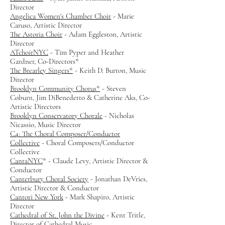
Director
Angelica Women's Chamber Choir
- Marie
Caruso, Artistic Director
The Astoria Choir
- Adam Eggleston, Artistic
Director
ATchoirNYC
- Tim Pyper and Heather
Gardner, Co-Directors*
The Brearley Singers*
- Keith D. Burton, Music
Director
Brooklyn Community Chorus*
- Steven
Coburn, Jim DiBenedetto & Catherine Aks, Co-
Artistic Directors
Brooklyn Conservatory Chorale
- Nicholas
Nicassio, Music Director
C4: The Choral Composer/Conductor
Collective
- Choral Composers/Conductor
Collective
CantaNYC
* - Claude Levy, Artistic Director &
Conductor
Canterbury Choral Society
- Jonathan DeVries,
Artistic Director & Conductor
Cantori New York
- Mark Shapiro, Artistic
Director
Cathedral of St. John the Divine
- Kent Tritle,
Director of Cathedral Music